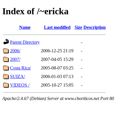
Index of /~ericka
Name
Last modified
Size
Description
Parent Directory
-
2006/
2006-12-25 21:19
-
2007/
2007-04-05 15:29
-
Costa Rica/
2005-08-07 03:25
-
SUIZA/
2006-01-03 07:13
-
VIDEOS /
2005-10-27 15:05
-
Apache/2.4.67 (Debian) Server at www.choriticos.net Port 80