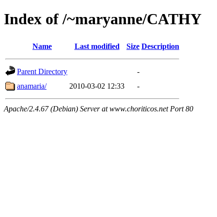
Index of /~maryanne/CATHY
Name
Last modified
Size
Description
Parent Directory
-
anamaria/
2010-03-02 12:33
-
Apache/2.4.67 (Debian) Server at www.choriticos.net Port 80