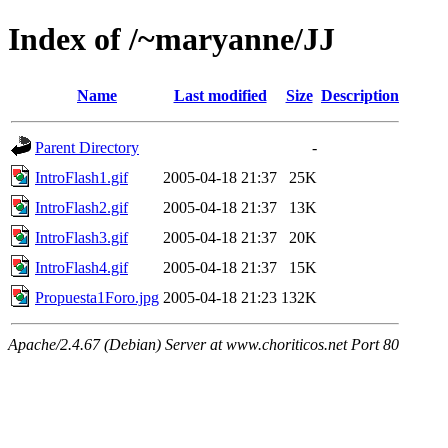
Index of /~maryanne/JJ
Name
Last modified
Size
Description
Parent Directory
-
IntroFlash1.gif
2005-04-18 21:37
25K
IntroFlash2.gif
2005-04-18 21:37
13K
IntroFlash3.gif
2005-04-18 21:37
20K
IntroFlash4.gif
2005-04-18 21:37
15K
Propuesta1Foro.jpg
2005-04-18 21:23
132K
Apache/2.4.67 (Debian) Server at www.choriticos.net Port 80