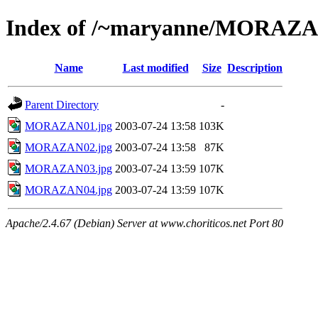
Index of /~maryanne/MORAZ
Name
Last modified
Size
Description
Parent Directory
-
MORAZAN01.jpg
2003-07-24 13:58
103K
MORAZAN02.jpg
2003-07-24 13:58
87K
MORAZAN03.jpg
2003-07-24 13:59
107K
MORAZAN04.jpg
2003-07-24 13:59
107K
Apache/2.4.67 (Debian) Server at www.choriticos.net Port 80