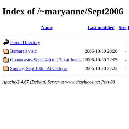
Index of /~maryanne/Sept2006
Name
Last modified
Size
Parent Directory
-
Barbara's visit/
2006-10-30 20:20
-
Guanacaste- Sept 14th to 17th at Juan's /
2006-10-30 22:05
-
Sunday, Sept 10th - At Cathy's/
2006-10-30 22:22
-
Apache/2.4.67 (Debian) Server at www.choriticos.net Port 80